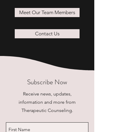
Meet Our Team Members
Contact Us
Subscribe Now
Receive news, updates,
information and more from
Therapeutic Counseling.