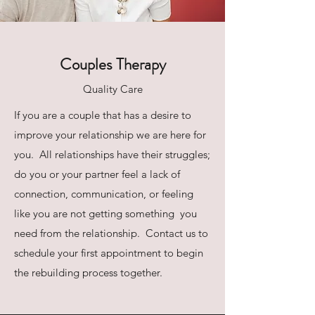
Couples Therapy
Quality Care
If you are a couple that has a desire to
improve your relationship we are here for
you. All relationships have their struggles;
do you or your partner feel a lack of
connection, communication, or feeling
like you are not getting something you
need from the relationship. Contact us to
schedule your first appointment to begin
the rebuilding process together.