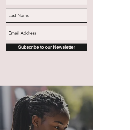
Subscribe to our Newsletter