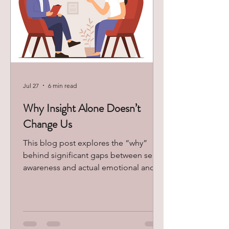
Jul 27
6 min read
Why Insight Alone Doesn’t
Change Us
This blog post explores the “why”
behind significant gaps between self-
awareness and actual emotional and
behavioral change, and ways to slowly
begin balancing learned insight with
new and adaptive patterns in your life.
Accessed via Google Images Most
people come to therapy eager to