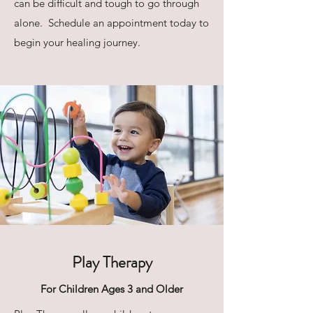
can be difficult and tough to go through
alone. Schedule an appointment today to
begin your healing journey.
Play Therapy
For Children Ages 3 and Older