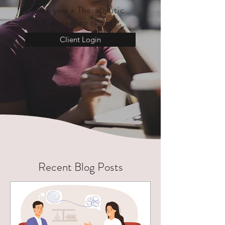
Are you a Therapeutic
Counseling client?
Client Login
Recent Blog Posts