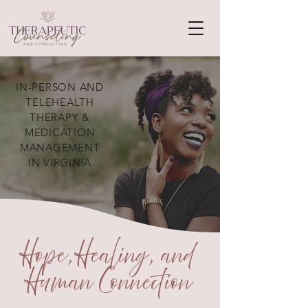
IN-PERSON AND
TELEHEALTH
THERAPY &
MEDICATION
MANAGEMENT
IN VIRGINIA
Hope, Healing, and
Human Connection