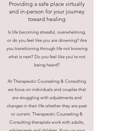
Providing a safe place virtually
and in-person for your journey
toward healing
Is life becoming stressful, overwhelming,
or do you feel like you are drowning? Are
you transitioning through life not knowing
what is next? Do you feel like you're not
being heard?
At Therapeutic Counseling & Consulting
we focus on individuals and couples that
are struggling with adjustments and
changes in their life whether they are past
or current. Therapeutic Counseling &
Consulting therapists work with adults,
adolescents and children. If you or your