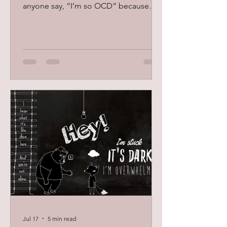
anyone say, “I’m so OCD” because
they like things organized and clean?
Although these can be symptoms, the
truth is that OCD, or Obsessive-
Compulsive Disorder, is so much more
than just perfectionism and being
neat. OCD is a mental health condition
that can feel distressing and
exhausting. Some people feel stuck
and trapped in the cycle of OCD
because it can be hard to stop the
anxiety around fears and th
Jul 17
5 min read