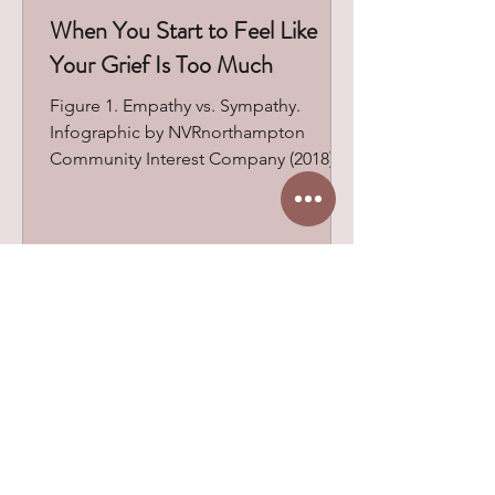
When You Start to Feel Like
Your Grief Is Too Much
Figure 1. Empathy vs. Sympathy.
Infographic by NVRnorthampton
Community Interest Company (2018),
based on Brené Brown’s work. One of
the most common questions I hear in
grief counseling isn’t about the loss
itself. It’s, “Is what I’m feeling normal?”
Behind that question is often a deeper
fear: that they’re grieving the wrong
way, taking too long, feeling too much
Browse All Blog Posts
or not enough. Many begin to judge
their grief through the lens of others’
reactions and expectations. Many
peopl