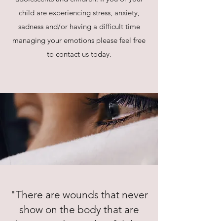
child are experiencing stress, anxiety,
sadness and/or having a difficult time
managing your emotions please feel free
to contact us today.
"There are wounds that never
show on the body that are