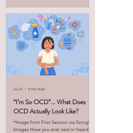
discover more about their internal
world and find answers to repeated
patterns they find themselves enacting
in their daily lives. Why do I speak so
poorly to myself? Why do I keep going
for the
Jul 21
4 min read
“I’m So OCD”... What Does
OCD Actually Look Like?
*Image from First Session via Google
Images Have you ever said or heard