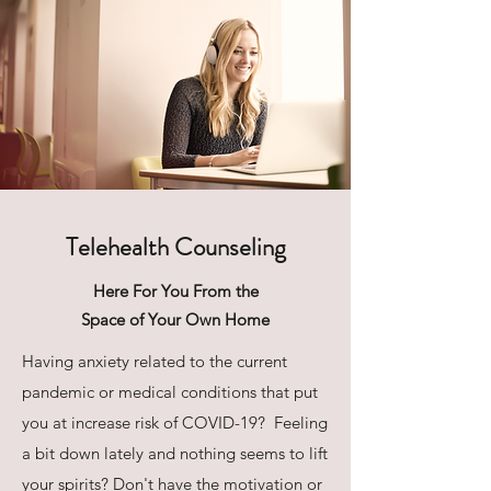
Telehealth Counseling
Here For You From the
Space of Your Own Home
Having anxiety related to the current
pandemic or medical conditions that put
you at increase risk of COVID-19? Feeling
a bit down lately and nothing seems to lift
your spirits? Don't have the motivation or