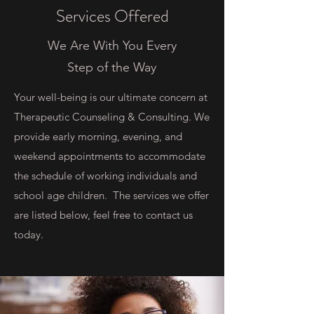
Services Offered
We Are With You Every
Step of the Way
Your well-being is our ultimate concern at
Therapeutic Counseling & Consulting. We
provide early morning, evening, and
weekend appointments to accommodate
the schedule of working individuals and
school age children. The services we offer
are listed below, feel free to contact us
today.