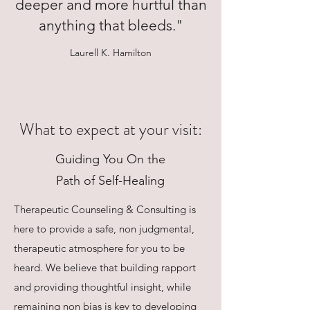
deeper and more hurtful than
anything that bleeds."
Laurell K. Hamilton
What to expect at your visit:
Guiding You On the
Path of Self-Healing
Therapeutic Counseling & Consulting is
here to provide a safe, non judgmental,
therapeutic atmosphere for you to be
heard. We believe that building rapport
and providing thoughtful insight, while
remaining non bias is key to developing