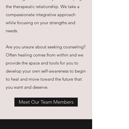
the therapeutic relationship. We take a
compassionate integrative approach
while focusing on your strengths and
needs.
Are you unsure about seeking counseling?
Often healing comes from within and we
provide the space and tools for you to
develop your own self-awareness to begin
to heal and move toward the future that
you want and deserve.
Meet Our Team Members