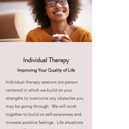
Individual Therapy
Improving Your Quality of Life
Individual therapy sessions are person
centered in which we build on your
strengths to overcome any obstacles you
may be going through. We will work
together to build on self-awareness and
increase positive feelings. Life situations