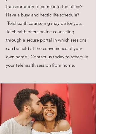
transportation to come into the office?
Have a busy and hectic life schedule?
Telehealth counseling may be for you.
Telehealth offers online counseling
through a secure portal in which sessions
can be held at the convenience of your
own home. Contact us today to schedule
your telehealth session from home.