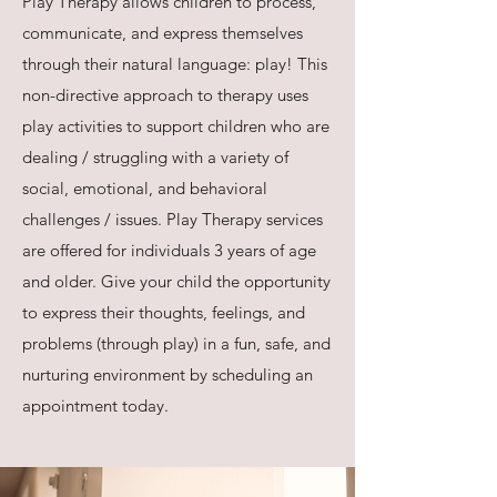
Play Therapy allows children to process,
communicate, and express themselves
through their natural language: play! This
non-directive approach to therapy uses
play activities to support children who are
dealing / struggling with a variety of
social, emotional, and behavioral
challenges / issues. Play Therapy services
are offered for individuals 3 years of age
and older. Give your child the opportunity
to express their thoughts, feelings, and
problems (through play) in a fun, safe, and
nurturing environment by scheduling an
appointment today.