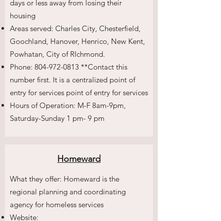
days or less away from losing their
housing
Areas served: Charles City, Chesterfield,
Goochland, Hanover, Henrico, New Kent,
Powhatan, City of RIchmond.
Phone:
804-972-0813
**Contact this
number first. It is a centralized point of
entry for services point of entry for services
Hours of Operation: M-F 8am-9pm,
Saturday-Sunday 1 pm- 9 pm
Homeward
What they offer: Homeward is the
regional planning and coordinating
agency for homeless services
Website: