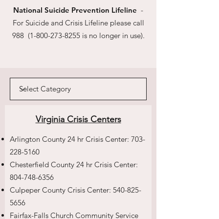
National Suicide Prevention Lifeline
-
For Suicide and Crisis Lifeline please call
988
(1-800-273-8255
is no longer in use).
Virginia Crisis Centers
Arlington County 24 hr Crisis Center:
703-
228-5160
Chesterfield County 24 hr Crisis Center:
804-748-6356
Culpeper County Crisis Center:
540-825-
5656
Fairfax-Falls Church Community Service