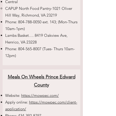
Central
CAPUP North Food Pantry-1021 Oliver
Hill Way, Richmond, VA 23219
Phone:
804-788-0050
ext. 143; (Mon-Thurs
10am-1pm)
Lambs Basket…. 8419 Oakview Ave,
Henrico, VA 23228
Phone:
804-565-8007
(Tues- Thurs 10am-
12pm)
Meals On Wheels Prince Edward
County
Website:
https://mowpec.com/
Apply online:
https://mowpec.com/client-
application/
Phone:
434-392-8797