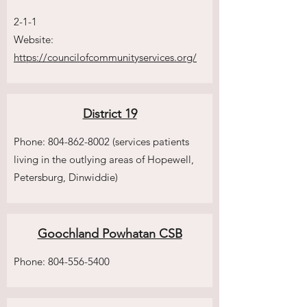
2-1-1
Website:
https://councilofcommunityservices.org/
District 19
Phone:
804-862-8002
(services patients
living in the outlying areas of Hopewell,
Petersburg, Dinwiddie)
Goochland Powhatan CSB
Phone:
804-556-5400