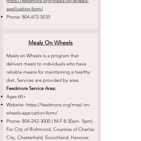
https://feedmore.org/meals-on-wheels-
application-form/
Phone:
804-672-5035
Meals On Wheels
Meals on Wheels is a program that
delivers meals to individuals who have
reliable means for maintaining a healthy
diet. Services are provided by area.
Feedmore Service Area:
Ages 60+
Website:
https://feedmore.org/meal-on-
wheels-appication-form/
Phone:
804-242-3000
( M-F 8:30am- 5pm)
For City of Richmond, Counties of Charles
City, Chesterfield, Goochland, Hanover,