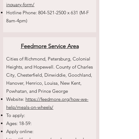
inquary-form/
Hotline Phone:
804-521-2500
x 631 (M-F
8am-4pm)
Feedmore Service Area
Cities of Richmond, Petersburg, Colonial
Heights, and Hopewell. County of Charles
City, Chesterfield, Dinwiddie, Goochland,
Hanover, Henrico, Louisa, New Kent,
Powhatan, and Prince George
Website:
https://feedmore.org/how-we-
help/meals-on-wheels/
To apply:
Ages: 18-59:
Apply online: