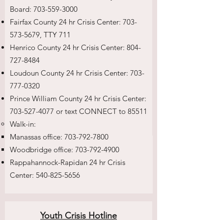
Board:
703-559-3000
Fairfax County 24 hr Crisis Center:
703-
573-5679
, TTY 711
Henrico County 24 hr Crisis Center:
804-
727-8484
Loudoun County 24 hr Crisis Center:
703-
777-0320
Prince William County 24 hr Crisis Center:
703-527-4077
or text CONNECT to 85511
Walk-in:
Manassas office:
703-792-7800
Woodbridge office:
703-792-4900
Rappahannock-Rapidan 24 hr Crisis
Center:
540-825-5656
Youth Crisis Hotline