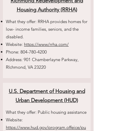
Richmond Redevelopment and
Housing Authority (RRHA)
What they offer: RRHA provides homes for
low- income families, seniors, and the
disabled.
Website:
https://www/rrha.com/
Phone:
804-780-4200
Address: 901 Chamberlayne Parkway,
RIchmond, VA 23220
U.S. Department of Housing and
Urban Development (HUD)
What they offer: Public housing assistance
Website:
https://www.hud.gov/program.offeice/pu