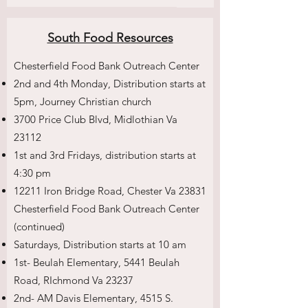
South Food Resources
Chesterfield Food Bank Outreach Center
2nd and 4th Monday, Distribution starts at
5pm, Journey Christian church
3700 Price Club Blvd, Midlothian Va
23112
1st and 3rd Fridays, distribution starts at
4:30 pm
12211 Iron Bridge Road, Chester Va 23831
Chesterfield Food Bank Outreach Center
(continued)
Saturdays, Distribution starts at 10 am
1st- Beulah Elementary, 5441 Beulah
Road, RIchmond Va 23237
2nd- AM Davis Elementary, 4515 S.