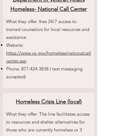
Homeless- National Call Center
What they offer: free 24/7 access to
trained counselors for local resources and
assistance
Website:
https://www.va.gov/homeless/nationalcall
center.asp
Phone:
877-424-3838
( text messaging
accepted)
Homeless Crisis Line (local)
What they offer: The line facilitates access
to resources and shelter alternatives for
those who are currently homeless or 3