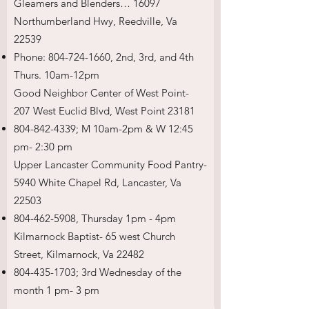
Gleamers and Blenders… 16097
Northumberland Hwy, Reedville, Va
22539
Phone:
804-724-1660
, 2nd, 3rd, and 4th
Thurs. 10am-12pm
Good Neighbor Center of West Point-
207 West Euclid Blvd, West Point 23181
804-842-4339
; M 10am-2pm & W 12:45
pm- 2:30 pm
Upper Lancaster Community Food Pantry-
5940 White Chapel Rd, Lancaster, Va
22503
804-462-5908
, Thursday 1pm - 4pm
Kilmarnock Baptist- 65 west Church
Street, Kilmarnock, Va 22482
804-435-1703
; 3rd Wednesday of the
month 1 pm- 3 pm