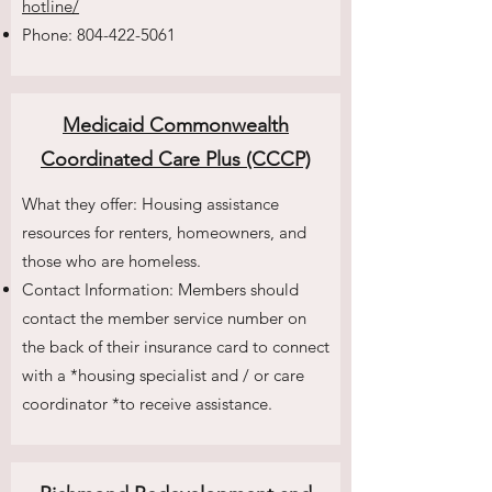
hotline/
Phone:
804-422-5061
Medicaid Commonwealth
Coordinated Care Plus (CCCP)
What they offer: Housing assistance
resources for renters, homeowners, and
those who are homeless.
Contact Information: Members should
contact the member service number on
the back of their insurance card to connect
with a *housing specialist and / or care
coordinator *to receive assistance.