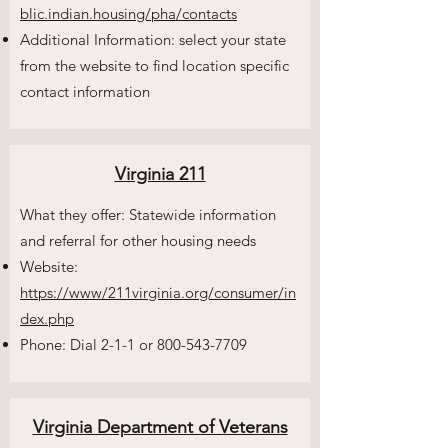
blic.indian.housing/pha/contacts
Additional Information: select your state
from the website to find location specific
contact information
Virginia 211
What they offer: Statewide information
and referral for other housing needs
Website:
https://www/211virginia.org/consumer/in
dex.php
Phone: Dial 2-1-1 or
800-543-7709
Virginia Department of Veterans