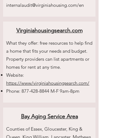
internalaudit@
virginiahousing.com/en
Virginiahousingsearch.com
What they offer: free resources to help find
a home that fits your needs and budget.
Property providers can list apartments or
homes for rent at any time.
Website:
https://www/virginiahousingsearch.com/
Phone:
877-428-8844
M-F 9am-8pm
Bay Aging Service Area
Counties of Essex, Gloucester, King &
Queen, King William, Lancaster, Mathews,