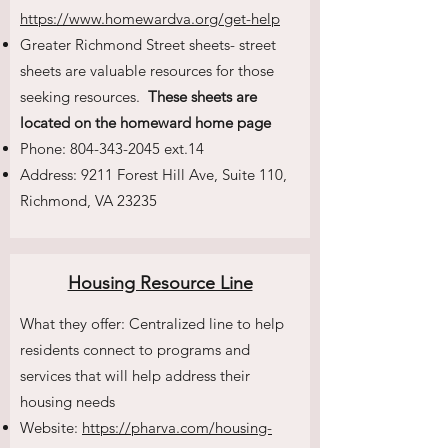
https://www.homewardva.org/get-help
Greater Richmond Street sheets- street
sheets are valuable resources for those
seeking resources.
These sheets are
located on the homeward home page
Phone:
804-343-2045
ext.14
Address: 9211 Forest Hill Ave, Suite 110,
Richmond, VA 23235
Housing Resource Line
What they offer: Centralized line to help
residents connect to programs and
services that will help address their
housing needs
Website:
https://pharva.com/housing-