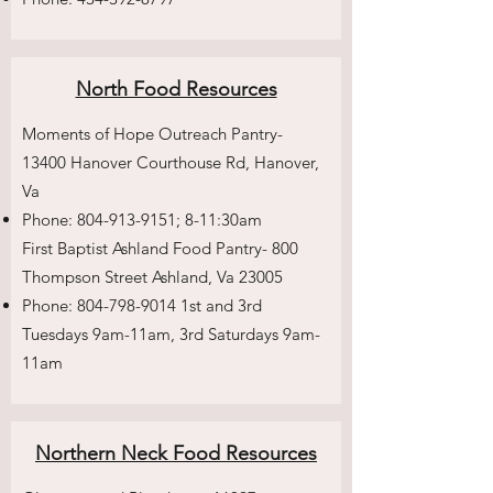
North Food Resources
Moments of Hope Outreach Pantry-
13400 Hanover Courthouse Rd, Hanover,
Va
Phone:
804-913-9151
; 8-11:30am
First Baptist Ashland Food Pantry- 800
Thompson Street Ashland, Va 23005
Phone:
804-798-9014
1st and 3rd
Tuesdays 9am-11am, 3rd Saturdays 9am-
11am
Northern Neck Food Resources