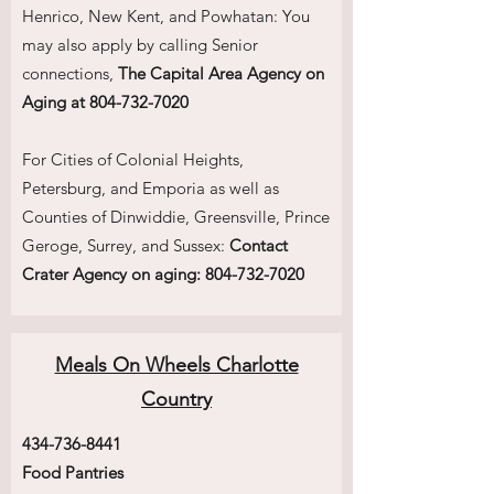
Henrico, New Kent, and Powhatan: You
may also apply by calling Senior
connections,
The Capital Area Agency on
Aging at
804-732-7020
For Cities of Colonial Heights,
Petersburg, and Emporia as well as
Counties of Dinwiddie, Greensville, Prince
Geroge, Surrey, and Sussex:
Contact
Crater Agency on aging:
804-732-7020
Meals On Wheels Charlotte
Country
434-736-8441
Food Pantries