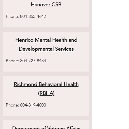
Hanover CSB
Phone:
804-365-4442
Henrico Mental Health and
Developmental Services
Phone:
804-727-8484
Richmond Behavioral Health
(RBHA)
Phone:
804-819-4000
Department of Veteran Affairs