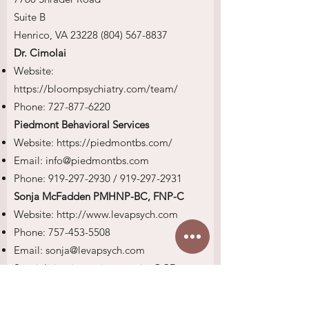
Suite B
Henrico, VA
23228 (804) 567-8837
Dr. Cimolai
Website:
https://bloompsychiatry.com/team/
Phone:
727-877-6220
Piedmont Behavioral Services
Website:
https://piedmontbs.com/
Email:
info@piedmontbs.com
Phone:
919-297-2930
/
919-297-2931
Sonja McFadden PMHNP-BC, FNP-C
Website:
http://www.levapsych.com
Phone:
757-453-5508
Email:
sonja@levapsych.com
Specializing in: anxiety, panic, OCD,
ODD, ADHD, depression, mood and
personality disorders, behavioral issues,