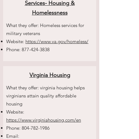
Services- Housing &
Homelessness
What they offer: Homeless services for
military veterans
Website:
https://www.va.gov/homeless/
Phone:
877-424-3838
Virginia Housing
What they offer: virginia housing helps
virginians attain quality affordable
housing
Website:
https://www.virginiahousing.com/en
Phone:
804-782-1986
Email: