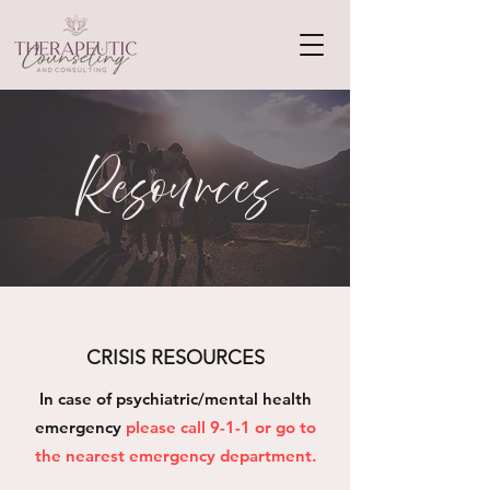
Resources
CRISIS RESOURCES
In case of psychiatric/mental health
emergency
please call 9-1-1 or go to
the nearest emergency department.