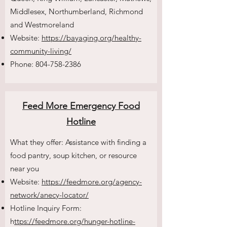
Middlesex, Northumberland, Richmond
and Westmoreland
Website:
https://bayaging.org/healthy-
community-living/
Phone:
804-758-2386
Feed More Emergency Food
Hotline
What they offer: Assistance with finding a
food pantry, soup kitchen, or resource
near you
Website:
https://feedmore.org/agency-
network/anecy-locator/
Hotline Inquiry Form:
h
ttps://feedmore.org/hunger-hotline-