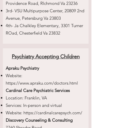
Providence Road, RIchmond Va 23236
3rd- VSU Multipurpose Center, 20809 2nd
Avenue, Petersburg Va 23803
4th- Ja Chalkley Elementary, 3301 Turner
ROad, Chesterfield Va 23832
Psychiatry Accepting Children
Apraku Psychiatry
Website:
https://www.apraku.com/doctors.html
Cardinal Care Psychiatric Services
Location: Franklin, VA
Services: In-person and virtual
Website:
https://cardinalcarepsych.com/
Discovery Counseling & Consulting
7760 Shrader Road