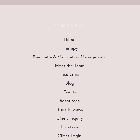
QUICK LINKS
Home
Therapy
Psychiatry & Medication Management
Meet the Team
Insurance
Blog
Events
Resources
Book Reviews
Client Inquiry
Locations
Client Login