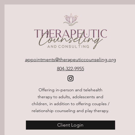
appointments@therapeuticcounseling.org
804-322-9955
Offering in-person and telehealth
therapy to adults, adolescents and
children, in addition to offering couples /
relationship counseling and play therapy.
Client Login