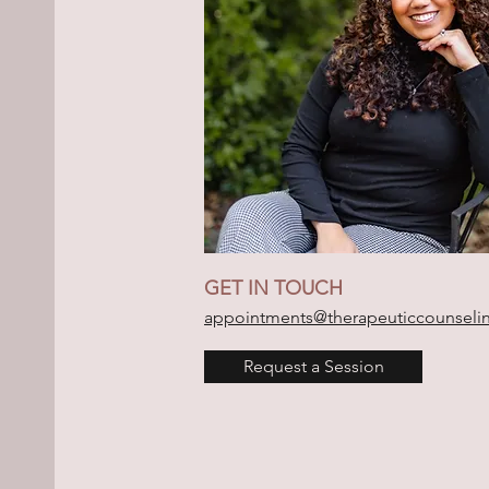
GET IN TOUCH
appointments@therapeuticcounseli
Request a Session