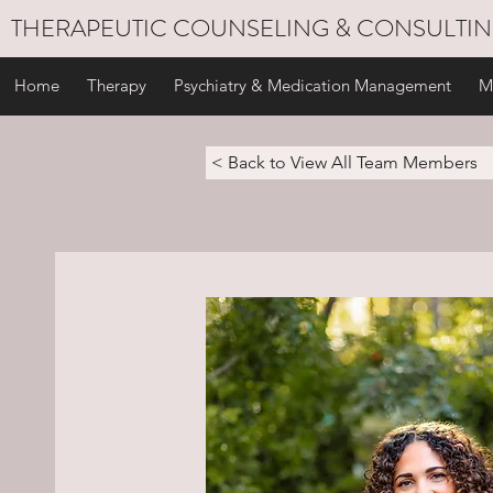
THERAPEUTIC COUNSELING & CONSULTI
Home
Therapy
Psychiatry & Medication Management
M
< Back to View All Team Members