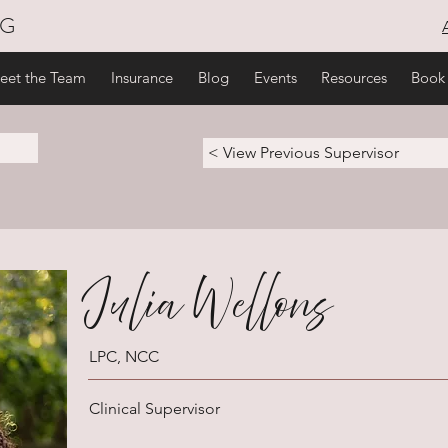
NG
eet the Team
Insurance
Blog
Events
Resources
Book
< View Previous Supervisor
Julia Wellons
LPC, NCC
Clinical Supervisor