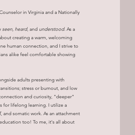
Counselor in Virginia and a Nationally
y
seen, heard
, and
understood
. As a
e about creating a warm, welcoming
e human connection, and I strive to
ians alike feel comfortable showing
ongside adults presenting with
transitions; stress or burnout, and low
connection and curiosity, "deeper"
for lifelong learning. I utilize a
T, and somatic work. As an attachment
education too! To me, it's all about