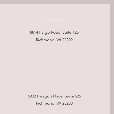
LOCATIONS
8814 Fargo Road, Suite 125
Richmond, VA 23229
6802 Paragon Place, Suite 525
Richmond, VA 23230