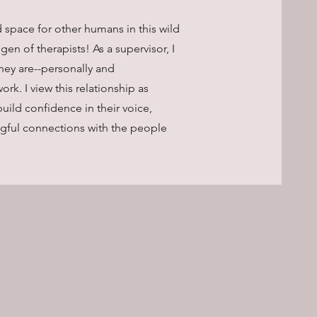
 space for other humans in this wild
 gen of therapists! As a supervisor, I
hey are--personally and
ork. I view this relationship as
build confidence in their voice,
ingful connections with the people