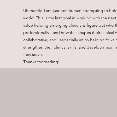
Ultimately, I am just one human attempting to hold
world. This is my first goal in working with the next
value helping emerging clinicians figure out who t
professionally-- and how that shapes their clinical w
collaborative, and I especially enjoy helping folks 
strengthen their clinical skills, and develop mean
they serve.
Thanks for reading!