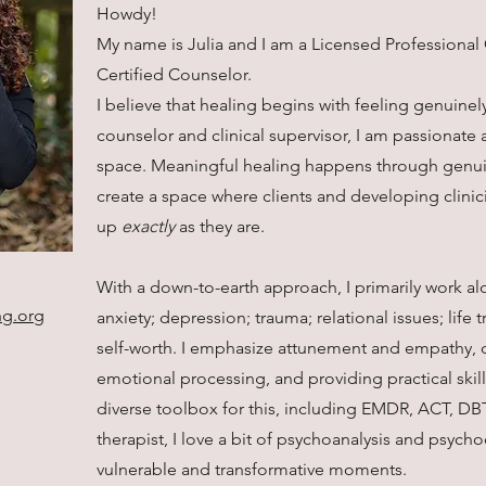
Howdy!
My name is Julia and I am a Licensed Professional 
Certified Counselor.
I believe that healing begins with feeling genuinel
counselor and clinical supervisor, I am passionat
space. Meaningful healing happens through genuin
create a space where clients and developing clinic
up
exactly
as they are.
With a down-to-earth approach, I primarily work al
ng.org
anxiety; depression; trauma; relational issues; life 
self-worth. I emphasize attunement and empathy, 
emotional processing, and providing practical skills 
diverse toolbox for this, including EMDR, ACT, DB
therapist, I love a bit of psychoanalysis and psycho
vulnerable and transformative moments.