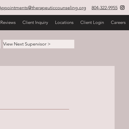
Appointments@therapeuticcounseling.org
804-322-9955
 Reviews
Client Inquiry
Locations
Client Login
Careers
View Next Supervisor >