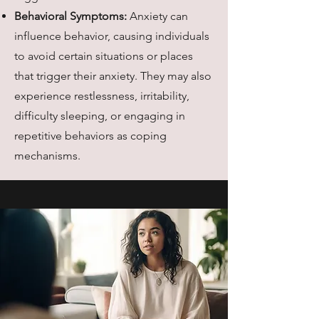
Behavioral Symptoms:
Anxiety can
influence behavior, causing individuals
to avoid certain situations or places
that trigger their anxiety. They may also
experience restlessness, irritability,
difficulty sleeping, or engaging in
repetitive behaviors as coping
mechanisms.