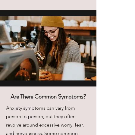
Are There Common Symptoms?
Anxiety symptoms can vary from
person to person, but they often
revolve around excessive worry, fear,
and nervousness. Some common