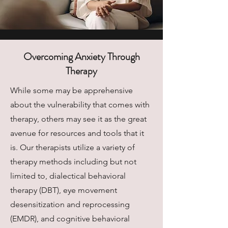
Overcoming Anxiety Through
Therapy
While some may be apprehensive
about the vulnerability that comes with
therapy, others may see it as the great
avenue for resources and tools that it
is. Our therapists utilize a variety of
therapy methods including but not
limited to, dialectical behavioral
therapy (DBT), eye movement
desensitization and reprocessing
(EMDR), and cognitive behavioral