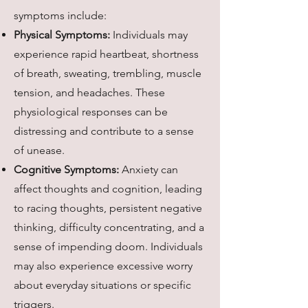
symptoms include:
Physical Symptoms:
Individuals may
experience rapid heartbeat, shortness
of breath, sweating, trembling, muscle
tension, and headaches. These
physiological responses can be
distressing and contribute to a sense
of unease.
Cognitive Symptoms:
Anxiety can
affect thoughts and cognition, leading
to racing thoughts, persistent negative
thinking, difficulty concentrating, and a
sense of impending doom. Individuals
may also experience excessive worry
about everyday situations or specific
triggers.