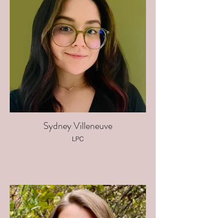
Sydney Villeneuve
LPC