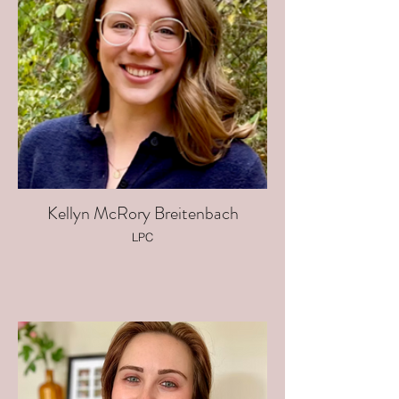
Kellyn McRory Breitenbach
LPC