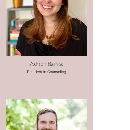
Ashton Barnes
Resident in Counseling