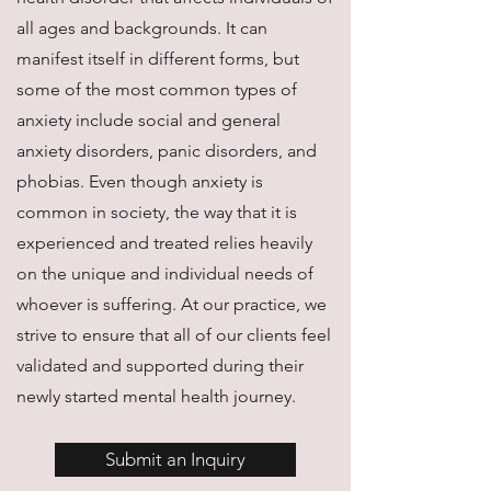
all ages and backgrounds. It can
manifest itself in different forms, but
some of the most common types of
anxiety include social and general
anxiety disorders, panic disorders, and
phobias. Even though anxiety is
common in society, the way that it is
experienced and treated relies heavily
on the unique and individual needs of
whoever is suffering. At our practice, we
strive to ensure that all of our clients feel
validated and supported during their
newly started mental health journey.
Submit an Inquiry