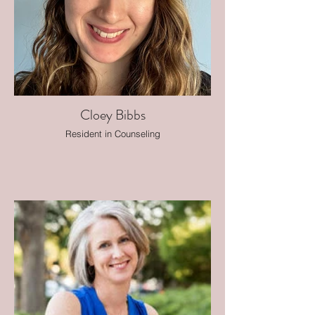
Cloey Bibbs
Resident in Counseling