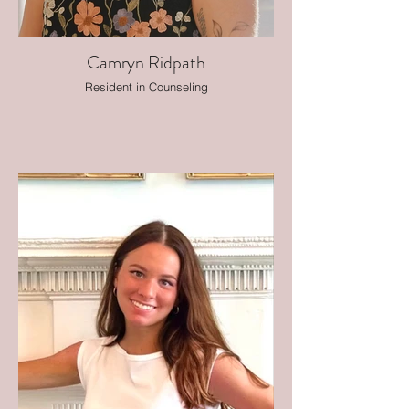
Camryn Ridpath
Resident in Counseling