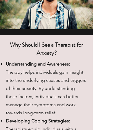
Why Should I See a Therapist for
Anxiety?
​Understanding and Awareness:
Therapy helps individuals gain insight
into the underlying causes and triggers
of their anxiety. By understanding
these factors, individuals can better
manage their symptoms and work
towards long-term relief.
Developing Coping Strategies:
Therapists equip individuals with a