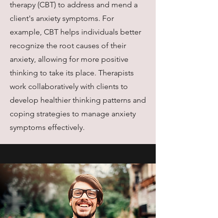
therapy (CBT) to address and mend a
client's anxiety symptoms. For
example, CBT helps individuals better
recognize the root causes of their
anxiety, allowing for more positive
thinking to take its place. Therapists
work collaboratively with clients to
develop healthier thinking patterns and
coping strategies to manage anxiety
symptoms effectively.