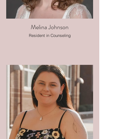
Melina Johnson
Resident in Counseling