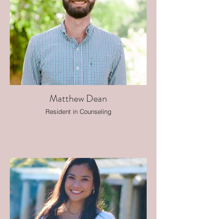
Matthew Dean
Resident in Counseling