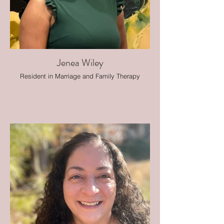
Jenea Wiley
Resident in Marriage and Family Therapy