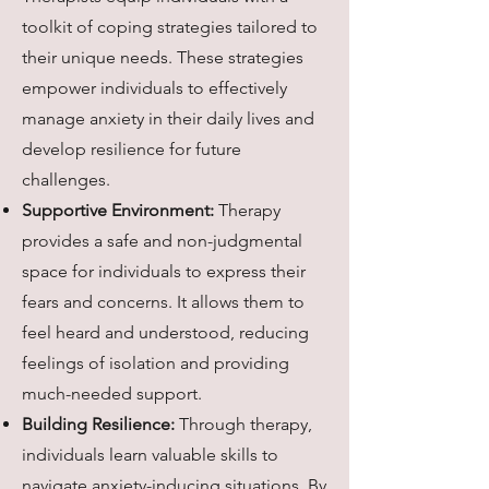
toolkit of coping strategies tailored to
their unique needs. These strategies
empower individuals to effectively
manage anxiety in their daily lives and
develop resilience for future
challenges.
Supportive Environment:
Therapy
provides a safe and non-judgmental
space for individuals to express their
fears and concerns. It allows them to
feel heard and understood, reducing
feelings of isolation and providing
much-needed support.
Building Resilience:
Through therapy,
individuals learn valuable skills to
navigate anxiety-inducing situations. By