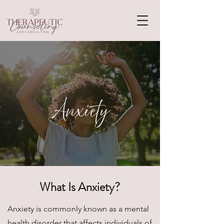
Anxiety
What Is Anxiety?
Anxiety is commonly known as a mental
health disorder that affects individuals of