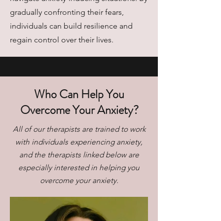
gradually confronting their fears,
individuals can build resilience and
regain control over their lives.
Who Can Help You
Overcome Your Anxiety?
All of our therapists are trained to work
with individuals experiencing anxiety,
and the therapists linked below are
especially interested in helping you
overcome your anxiety.