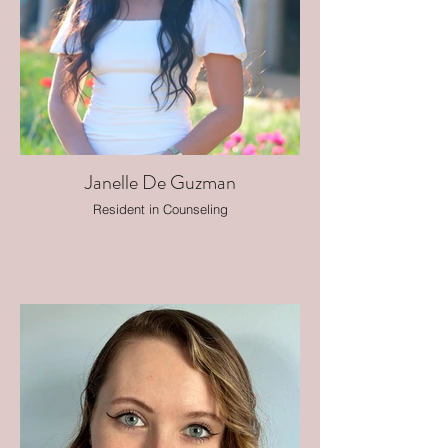
Janelle De Guzman
Resident in Counseling