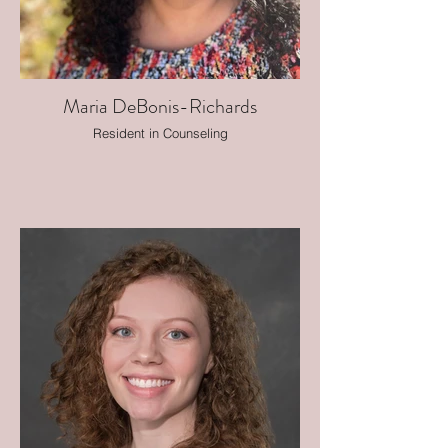
Maria DeBonis-Richards
Resident in Counseling