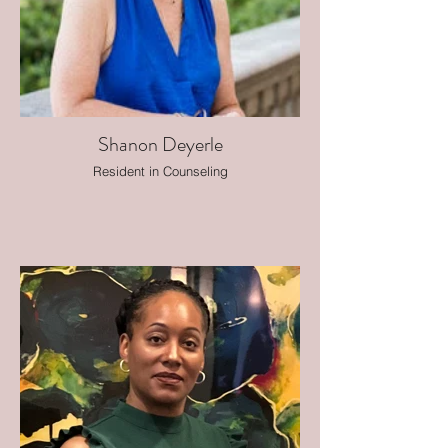
Shanon Deyerle
Resident in Counseling