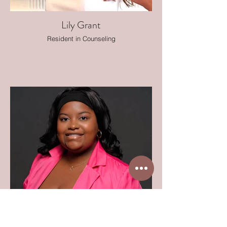
Lily Grant
Resident in Counseling