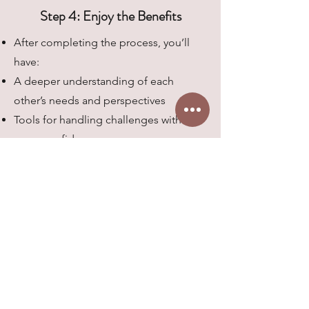
Step 4: Enjoy the Benefits
After completing the process, you’ll
have:
A deeper understanding of each
other’s needs and perspectives
Tools for handling challenges with
more confidence
A clear plan for growing together
Ready to Get Started?
Whether you’re a therapist, counselor,
or coach looking to strengthen your
practice, or a couple ready to deepen