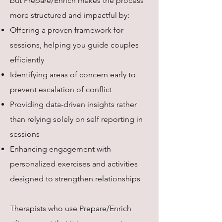
but Prepare/Enrich makes the process
more structured and impactful by:
Offering a proven framework for
sessions, helping you guide couples
efficiently
Identifying areas of concern early to
prevent escalation of conflict
Providing data-driven insights rather
than relying solely on self reporting in
sessions
Enhancing engagement with
personalized exercises and activities
designed to strengthen relationships
Therapists who use Prepare/Enrich