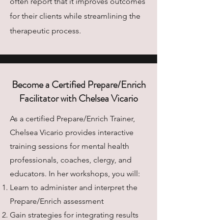
often report that it improves outcomes
for their clients while streamlining the
therapeutic process.
Become a Certified Prepare/Enrich
Facilitator with Chelsea Vicario
As a certified Prepare/Enrich Trainer,
Chelsea Vicario provides interactive
training sessions for mental health
professionals, coaches, clergy, and
educators. In her workshops, you will:
Learn to administer and interpret the
Prepare/Enrich assessment
Gain strategies for integrating results