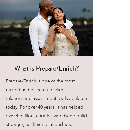
What is Prepare/Enrich?
Prepare/Enrich is one of the most
trusted and research-backed
relationship assessment tools available
today. For over 40 years, it has helped
over 4 million couples worldwide build
stronger, healthier relationships.