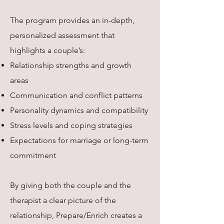
The program provides an in-depth,
personalized assessment that
highlights a couple’s:
Relationship strengths and growth
areas
Communication and conflict patterns
Personality dynamics and compatibility
Stress levels and coping strategies
Expectations for marriage or long-term
commitment
By giving both the couple and the
therapist a clear picture of the
relationship, Prepare/Enrich creates a