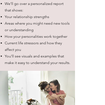
We’ll go over a personalized report
that shows:
Your relationship strengths
Areas where you might need new tools
or understanding
How your personalities work together
Current life stressors and how they
affect you
You’ll see visuals and examples that
make it easy to understand your results.