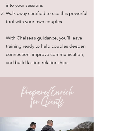
into your sessions
Walk away certified to use this powerful
tool with your own couples
With Chelsea’s guidance, you’ll leave
training ready to help couples deepen
connection, improve communication,
and build lasting relationships.
Prepare/Enrich
for Clients