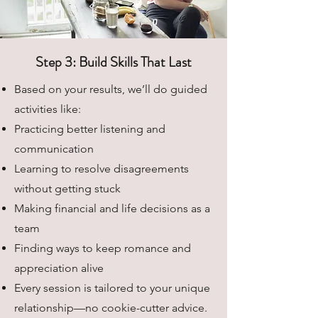
Step 3: Build Skills That Last
Based on your results, we’ll do guided
activities like:
Practicing better listening and
communication
Learning to resolve disagreements
without getting stuck
Making financial and life decisions as a
team
Finding ways to keep romance and
appreciation alive
Every session is tailored to your unique
relationship—no cookie-cutter advice.