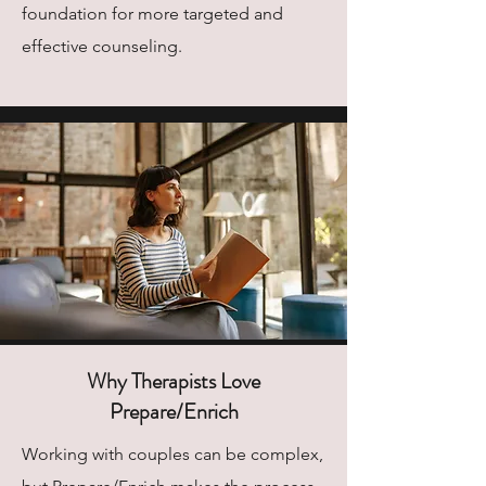
foundation for more targeted and
effective counseling.
Why Therapists Love
Prepare/Enrich
Working with couples can be complex,