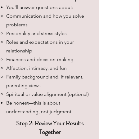
You’ll answer questions about:
Communication and how you solve
problems
Personality and stress styles
Roles and expectations in your
relationship
Finances and decision-making
Affection, intimacy, and fun
Family background and, if relevant,
parenting views
Spiritual or value alignment (optional)
Be honest—this is about
understanding, not judgment.
Step 2: Review Your Results
Together