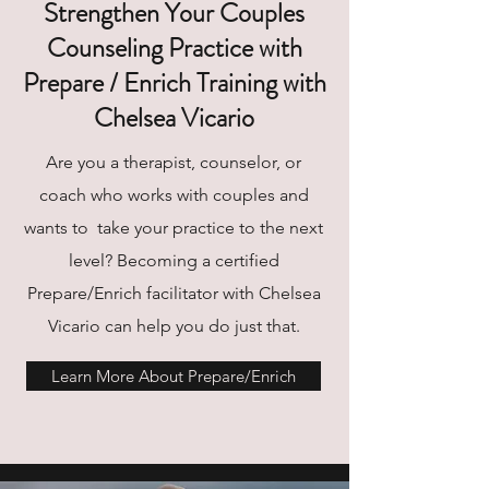
Strengthen Your Couples
Counseling Practice with
Prepare / Enrich Training with
Chelsea Vicario
Are you a therapist, counselor, or
coach who works with couples and
wants to take your practice to the next
level? Becoming a certified
Prepare/Enrich facilitator with Chelsea
Vicario can help you do just that.
Learn More About Prepare/Enrich