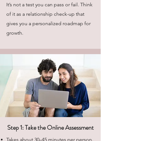
It’s not a test you can pass or fail. Think
of it as a relationship check-up that
gives you a personalized roadmap for
growth.
Step 1: Take the Online Assessment
Takes about 30–45 minutes per person.