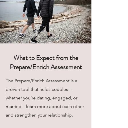
What to Expect from the
Prepare/Enrich Assessment
The Prepare/Enrich Assessment is a
proven tool that helps couples—
whether you’re dating, engaged, or
married—learn more about each other
and strengthen your relationship.