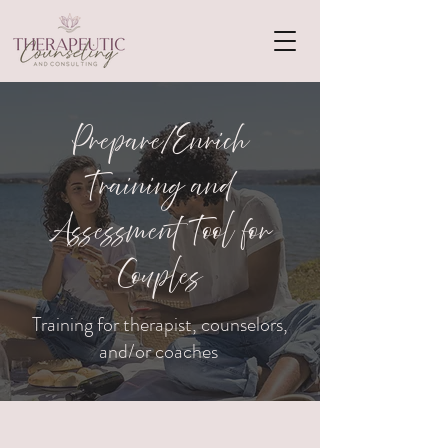
Prepare/Enrich
Training and
Assessment Tool for
Couples
Training for therapist, counselors,
and/or coaches