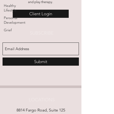
and play therapy.
Healthy
Lifestyle
Client Login
Personal
Development
Grief
SUBSCRIBE
Submit
LOCATIONS
8814 Fargo Road, Suite 125