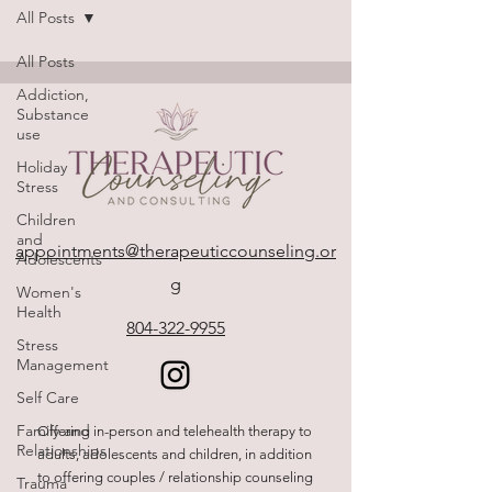
All Posts
All Posts
Addiction,
Substance
use
Holiday
Stress
Children
and
appointments@therapeuticcounseling.or
Adolescents
g
Women's
Health
804-322-9955
Stress
Management
Self Care
Family and
Offering in-person and telehealth therapy to
Relationships
adults, adolescents and children, in addition
to offering couples / relationship counseling
Trauma