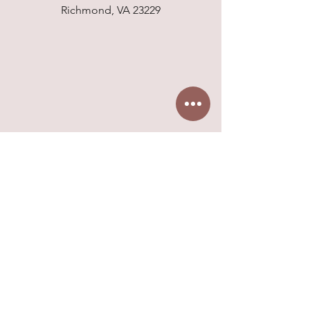
Richmond, VA 23229
6802 Paragon Place, Suite 525
Richmond, VA 23230