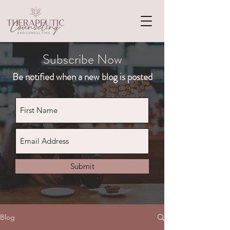
Subscribe Now
Be notified when a new blog is posted
Submit
Blog