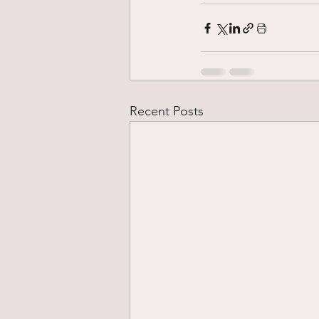
Recent Posts