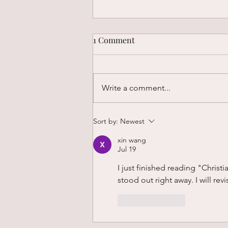
1 Comment
Write a comment...
Why Insight Alone Doesn’t
Sort by:
Newest
Change Us
xin wang
Jul 19
I just finished reading "Christ
stood out right away. I will revi
Like
Reply