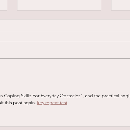
“I’m So OCD”... What Does
When
OCD Actually Look Like?
Your
ian Coping Skills For Everyday Obstacles", and the practical angl
sit this post again. 
key repeat test