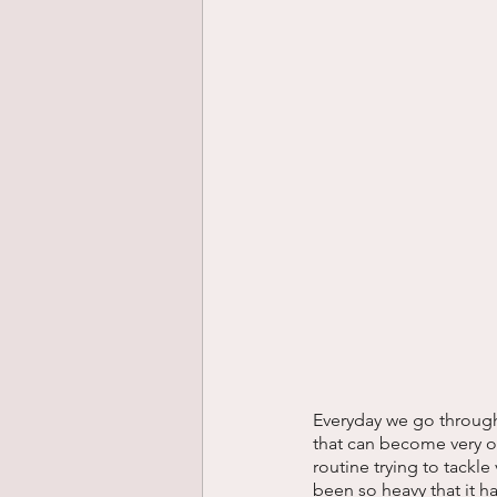
Everyday we go through a
that can become very ov
routine trying to tackle
been so heavy that it h