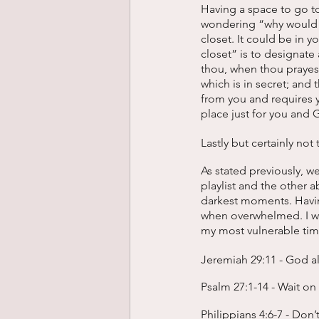
Having a space to go t
wondering “why would I 
closet. It could be in y
closet” is to designate
thou, when thou prayest
which is in secret; and
from you and requires y
place just for you and 
Lastly but certainly not 
As stated previously, w
playlist and the other
darkest moments. Having
when overwhelmed. I wa
my most vulnerable tim
Jeremiah 29:11 - God a
Psalm 27:1-14 - Wait o
Philippians 4:6-7 - Don’