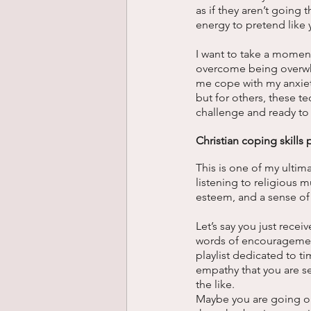
as if they aren’t going 
energy to pretend like
I want to take a moment
overcome being overwhe
me cope with my anxiet
but for others, these t
challenge and ready to 
Christian coping skills pl
This is one of my ultim
listening to religious m
esteem, and a sense of 
Let’s say you just rec
words of encouragement
playlist dedicated to 
empathy that you are s
the like.
Maybe you are going on 