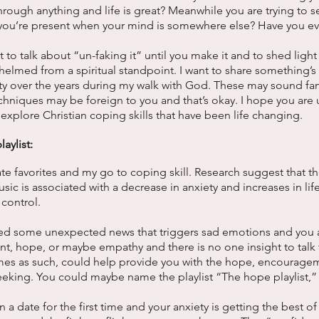
through anything and life is great? Meanwhile you are trying to s
 you’re present when your mind is somewhere else? Have you ev
 to talk about “un-faking it” until you make it and to shed ligh
lmed from a spiritual standpoint. I want to share something’s 
y over the years during my walk with God. These may sound fam
echniques may be foreign to you and that’s okay. I hope you are u
explore Christian coping skills that have been life changing. 
aylist: 
ate favorites and my go to coping skill. Research suggest that t
usic is associated with a decrease in anxiety and increases in life 
control. 
eived some unexpected news that triggers sad emotions and you
, hope, or maybe empathy and there is no one insight to talk 
times as such, could help provide you with the hope, encourage
eeking. You could maybe name the playlist “The hope playlist,”
a date for the first time and your anxiety is getting the best of