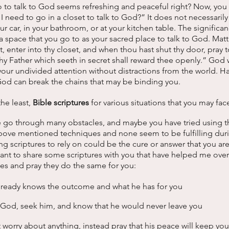
o to talk to God seems refreshing and peaceful right? Now, you
need to go in a closet to talk to God?” It does not necessarily
our car, in your bathroom, or at your kitchen table. The significan
 a space that you go to as your sacred place to talk to God. Matt
, enter into thy closet, and when thou hast shut thy door, pray t
 thy Father which seeth in secret shall reward thee openly.” God 
our undivided attention without distractions from the world. Ha
God can break the chains that may be binding you. 
the least, 
Bible scriptures 
for various situations that you may face
e go through many obstacles, and maybe you have tried using th
 above mentioned techniques and none seem to be fulfilling dur
 scriptures to rely on could be the cure or answer that you are
nt to share some scriptures with you that have helped me over 
es and pray they do the same for you:
lready knows the outcome and what he has for you 
n God, seek him, and know that he would never leave you 
t worry about anything, instead pray that his peace will keep you