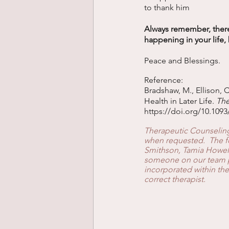
to thank him 
Always remember, there
happening in your life, 
Peace and Blessings. 
Reference: 
Bradshaw, M., Ellison, C
Health in Later Life. 
The
https://doi.org/10.109
Therapeutic Counseling 
when requested.  The fo
Smithson, Tamia Howell
someone on our team ple
incorporated within the
correct therapist.