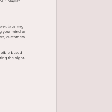
,” playlist 
wer, brushing 
ng your mind on 
ers, customers, 
a bible-based 
ing the night. 