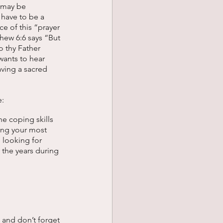
 may be 
 have to be a 
ce of this “prayer 
hew 6:6 says “But 
o thy Father 
wants to hear 
ving a sacred 
: 
e coping skills 
ing your most 
 looking for 
the years during 
 and don’t forget 