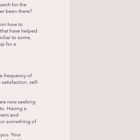
earch for the 
er been there? 
t on how to 
that have helped 
iliar to some, 
p for a 
he frequency of 
satisfaction, self-
 are now seeking 
to. Having a 
ment and 
 or something of 
 you. Your 