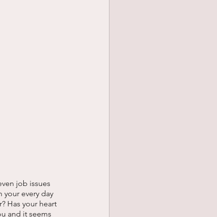
even job issues 
 your every day 
r? Has your heart 
ou and it seems 