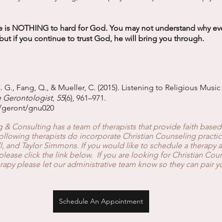
 is NOTHING to hard for God. You may not understand why ever
but if you continue to trust God, he will bring you through. 
. G., Fang, Q., & Mueller, C. (2015). Listening to Religious Musi
 Gerontologist
, 
55
(6), 961–971. 
3/geront/gnu020
& Consulting has a team of therapists that provide faith based
llowing therapists do incorporate Christian Counseling practic
, and Taylor Simmons. If you would like to schedule a therapy 
ase click the link below.  If you are looking for Christian Cou
rapy please let our administrative team know so they can pair yo
Schedule An Appointment