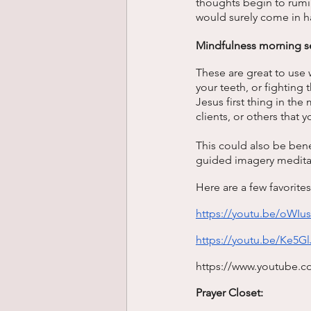
thoughts begin to rumin
would surely come in h
Mindfulness morning s
These are great to use 
your teeth, or fighting
Jesus first thing in the
clients, or others that 
This could also be bene
guided imagery meditati
Here are a few favorites
https://youtu.be/oW
https://youtu.be/Ke5
https://www.youtube.
Prayer Closet: 