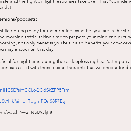
ate and the fight or flight responses take over. That “confidence
andy! 
ermons/podcasts: 
while getting ready for the morning. Whether you are in the sho
 the morning traffic, taking time to prepare your mind and putti
 morning, not only benefits you but it also benefits your co-work
you may encounter that day. 
ficial for night time during those sleepless nights. Putting on 
on can assist with those racing thoughts that we encounter dur
 
IusnIHCSE?si=GCL6QOdSkZPP5Frm
GlJ8tYHk?si=bjjTUgmPOnS8R7Eg
com/watch?v=2_NbB9JljF8