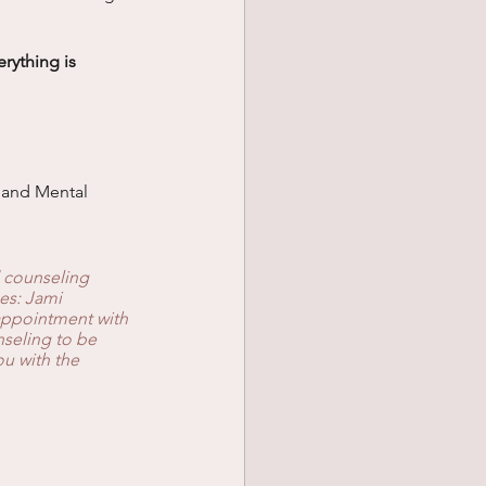
ything is 
c and Mental 
 counseling 
es: Jami 
appointment with 
nseling to be 
u with the 