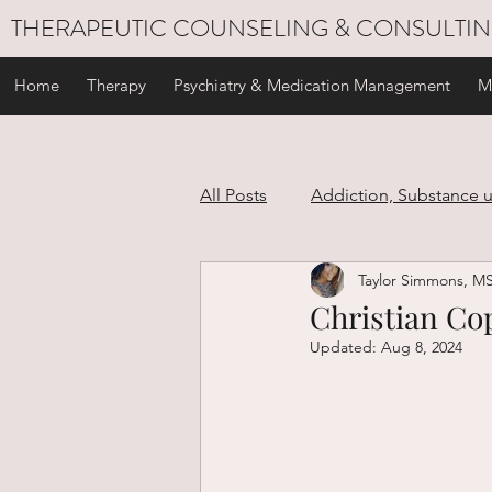
THERAPEUTIC COUNSELING & CONSULTI
Home
Therapy
Psychiatry & Medication Management
M
All Posts
Addiction, Substance 
Taylor Simmons, M
Stress Management
Self C
Christian Cop
Updated:
Aug 8, 2024
Personal Development
Gri