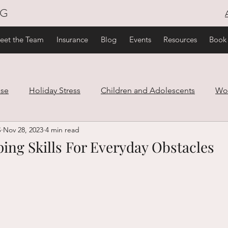
NG
eet the Team
Insurance
Blog
Events
Resources
Book
use
Holiday Stress
Children and Adolescents
Wo
S
Nov 28, 2023
4 min read
are
Family and Relationships
Trauma
Healthy Lif
ing Skills For Everyday Obstacles
ef