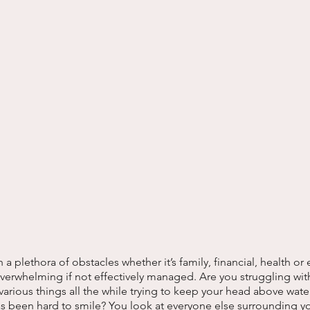
 plethora of obstacles whether it’s family, financial, health or 
erwhelming if not effectively managed. Are you struggling with
 various things all the while trying to keep your head above wate
as been hard to smile? You look at everyone else surrounding y