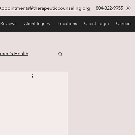
Appointments@therapeuticcounseling.org
804-322-9955
 Reviews
Client Inquiry
Locations
Client Login
Careers
men's Health
estyle