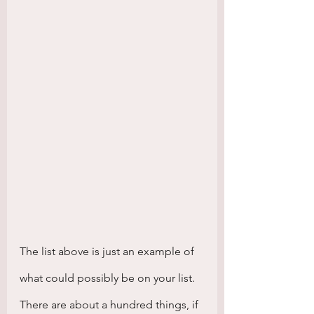
The list above is just an example of 
what could possibly be on your list. 
There are about a hundred things, if 