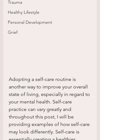
Trauma
Healthy Lifestyle
Personal Development
Grief
Adopting a self-care routine is 
another way to improve your overall 
state of living, especially in regard to 
your mental health. Self-care 
practice can vary greatly and 
throughout this post, I will be 
providing examples of how self-care 
may look differently. Self-care is 
essentially creating a healthier 