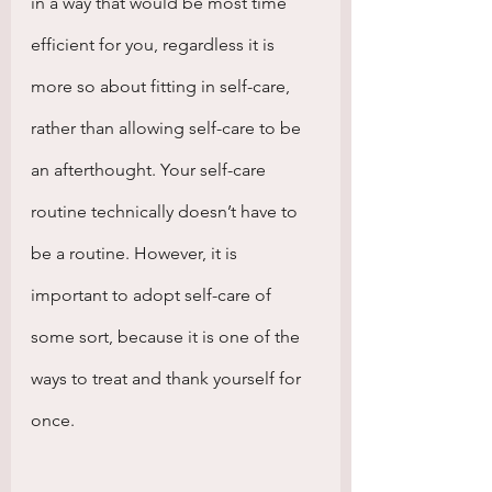
in a way that would be most time 
efficient for you, regardless it is 
more so about fitting in self-care, 
rather than allowing self-care to be 
an afterthought. Your self-care 
routine technically doesn’t have to 
be a routine. However, it is 
important to adopt self-care of 
some sort, because it is one of the 
ways to treat and thank yourself for 
once.