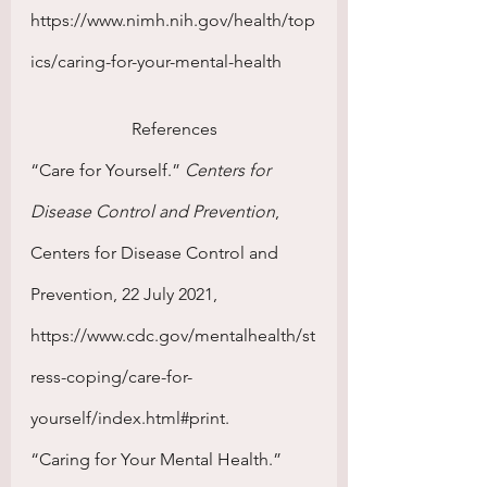
https://www.nimh.nih.gov/health/top
ics/caring-for-your-mental-health
References
“Care for Yourself.” 
Centers for 
Disease Control and Prevention
, 
Centers for Disease Control and 
Prevention, 22 July 2021, 
https://www.cdc.gov/mentalhealth/st
ress-coping/care-for-
yourself/index.html#print. 
“Caring for Your Mental Health.” 