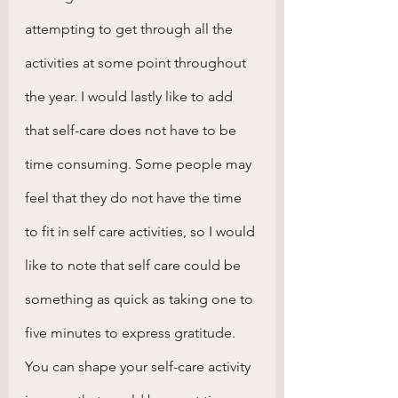
attempting to get through all the 
activities at some point throughout 
the year. I would lastly like to add 
that self-care does not have to be 
time consuming. Some people may 
feel that they do not have the time 
to fit in self care activities, so I would 
like to note that self care could be 
something as quick as taking one to 
five minutes to express gratitude. 
You can shape your self-care activity 