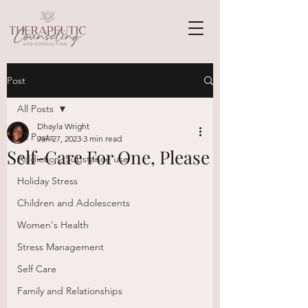
Post
All Posts
Dhayla Wright
All Posts
Jan 27, 2023
3 min read
Self-Care For One, Please
Addiction, Substance use
Holiday Stress
Children and Adolescents
Women's Health
Stress Management
Self Care
Family and Relationships