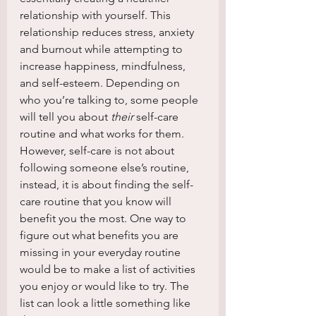
relationship with yourself. This 
relationship reduces stress, anxiety 
and burnout while attempting to 
increase happiness, mindfulness, 
and self-esteem. Depending on 
who you’re talking to, some people 
will tell you about 
their 
self-care 
routine and what works for them. 
However, self-care is not about 
following someone else’s routine, 
instead, it is about finding the self-
care routine that you know will 
benefit you the most. One way to 
figure out what benefits you are 
missing in your everyday routine 
would be to make a list of activities 
you enjoy or would like to try. The 
list can look a little something like 