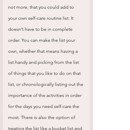
not more, that you could add to 
your own self-care routine list. It 
doesn’t have to be in complete 
order. You can make the list your 
own, whether that means having a 
list handy and picking from the list 
of things that you like to do on that 
list, or chronologically listing out the 
importance of the activities in order 
for the days you need self-care the 
most. There is also the option of 
treating the list like a bucket list and 