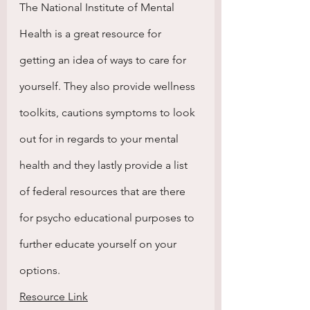
The National Institute of Mental 
Health is a great resource for 
getting an idea of ways to care for 
yourself. They also provide wellness 
toolkits, cautions symptoms to look 
out for in regards to your mental 
health and they lastly provide a list 
of federal resources that are there 
for psycho educational purposes to 
further educate yourself on your 
options.
Resource Link