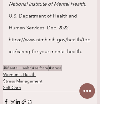
National Institute of Mental Health
, 
U.S. Department of Health and 
Human Services, Dec. 2022, 
https://www.nimh.nih.gov/health/top
ics/caring-for-your-mental-health. 
#Mental Health
#selfcare
#stress
Women's Health
Stress Management
Self Care
See All
Recent Posts