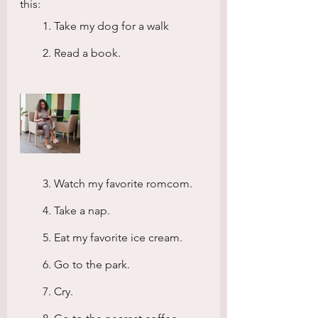
this:
        1. Take my dog for a walk
        2. Read a book.
        3. Watch my favorite romcom.
        4. Take a nap.
        5. Eat my favorite ice cream.
        6. Go to the park.
        7. Cry.