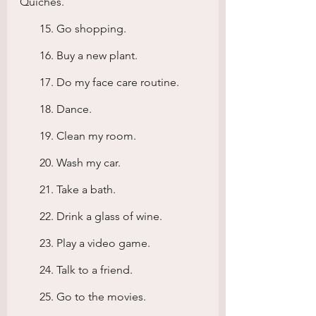
Quiches.
       15. Go shopping.
       16. Buy a new plant.
       17. Do my face care routine.
       18. Dance.
       19. Clean my room.
       20. Wash my car.
       21. Take a bath.
       22. Drink a glass of wine.
       23. Play a video game.
       24. Talk to a friend.
       25. Go to the movies.