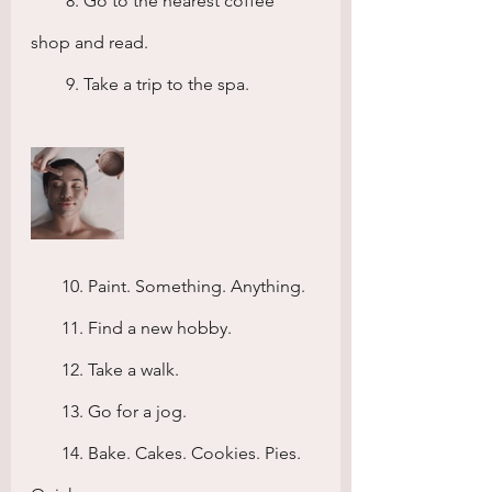
        8. Go to the nearest coffee 
shop and read.
        9. Take a trip to the spa.
       10. Paint. Something. Anything.
       11. Find a new hobby.
       12. Take a walk.
       13. Go for a jog.
       14. Bake. Cakes. Cookies. Pies. 