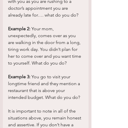
with you as you are rushing to a 
doctor’s appointment you are 
already late for…. what do you do?
Example 2:
 Your mom, 
unexpectedly, comes over as you 
are walking in the door from a long, 
tiring work day. You didn’t plan for 
her to come over and you want time 
to yourself. What do you do?
Example 3:
 You go to visit your 
longtime friend and they mention a 
restaurant that is above your 
intended budget. What do you do?
It is important to note in all of the 
situations above, you remain honest 
and assertive. If you don’t have a 