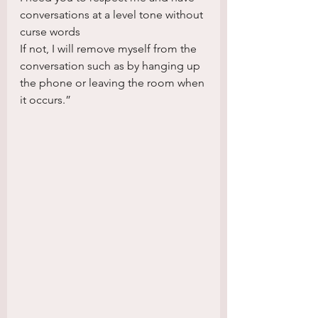
conversations at a level tone without 
curse words
If not, I will remove myself from the 
conversation such as by hanging up 
the phone or leaving the room when 
it occurs.”