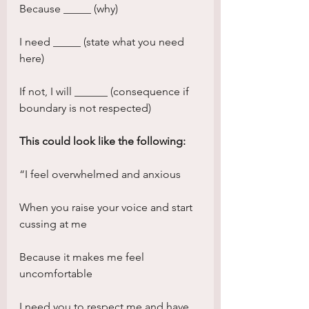
Because _____ (why)
I need _____ (state what you need 
here)
If not, I will ______ (consequence if 
boundary is not respected)
This could look like the following:
“I feel overwhelmed and anxious
When you raise your voice and start 
cussing at me
Because it makes me feel 
uncomfortable
I need you to respect me and have 