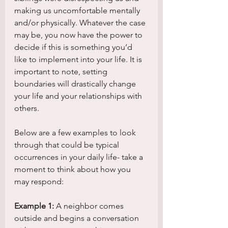
making us uncomfortable mentally 
and/or physically. Whatever the case 
may be, you now have the power to 
decide if this is something you’d 
like to implement into your life. It is 
important to note, setting 
boundaries will drastically change 
your life and your relationships with 
others. 
Below are a few examples to look 
through that could be typical 
occurrences in your daily life- take a 
moment to think about how you 
may respond:
Example 1:
 A neighbor comes 
outside and begins a conversation 