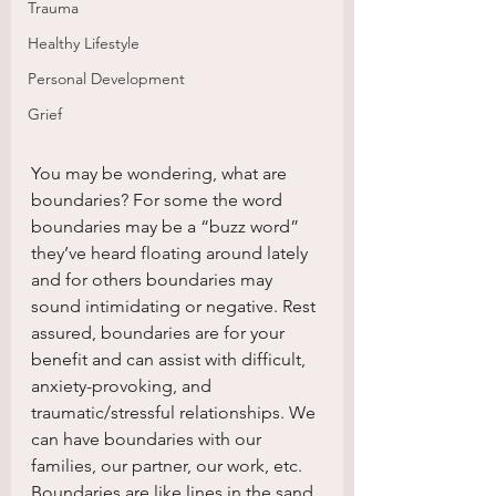
Trauma
Healthy Lifestyle
Personal Development
Grief
You may be wondering, what are 
boundaries? For some the word 
boundaries may be a “buzz word” 
they’ve heard floating around lately 
and for others boundaries may 
sound intimidating or negative. Rest 
assured, boundaries are for your 
benefit and can assist with difficult, 
anxiety-provoking, and 
traumatic/stressful relationships. We 
can have boundaries with our 
families, our partner, our work, etc. 
Boundaries are like lines in the sand, 