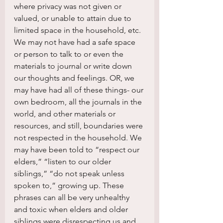
where privacy was not given or 
valued, or unable to attain due to 
limited space in the household, etc. 
We may not have had a safe space 
or person to talk to or even the 
materials to journal or write down 
our thoughts and feelings. OR, we 
may have had all of these things- our 
own bedroom, all the journals in the 
world, and other materials or 
resources, and still, boundaries were 
not respected in the household. We 
may have been told to “respect our 
elders,” “listen to our older 
siblings,” “do not speak unless 
spoken to,” growing up. These 
phrases can all be very unhealthy 
and toxic when elders and older 
siblings were disrespecting us and 