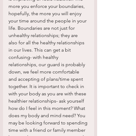
more you enforce your boundaries, 
hopefully, the more you will enjoy 
your time around the people in your 
life. Boundaries are not just for 
unhealthy relationships; they are 
also for all the healthy relationships 
in our lives. This can get a bit 
confusing- with healthy 
relationships, our guard is probably 
down, we feel more comfortable 
and accepting of plans/time spent 
together. It is important to check in 
with your body as you are with these 
healthier relationships- ask yourself 
how do I feel in this moment? What 
does my body and mind need? You 
may be looking forward to spending 
time with a friend or family member 