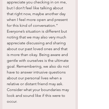
appreciate you checking in on me, 
but I don’t feel like talking about 
that right now, maybe another day 
when I feel more open and present 
for this kind of conversation.” 
Everyone’s situation is different but 
noting that we may also very much 
appreciate discussing and sharing 
about our past loved ones and that 
is more than okay. Being aware and 
gentle with ourselves is the ultimate 
goal. Remembering, we also do not 
have to answer intrusive questions 
about our personal lives when a 
relative or distant friend may ask. 
Consider what your boundaries may 
look and sound like if this were to 
occur.