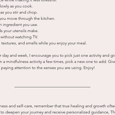
lowly as you cook.
as you stir and chop.
you move through the kitchen.
h ingredient you use.
ds your utensils make.
without watching TV.
 textures, and smells while you enjoy your meal.
ay and week, I encourage you to pick just one activity and give 
n a mindfulness activity a few times, pick a new one to add. Giv
paying attention to the senses you are using. Enjoy!
ness and self-care, remember that true healing and growth ofte
y to deepen your journey and receive personalized guidance, Th