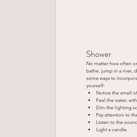
Shower
No matter how often or 
bathe, jump in a river,
some ways to incorpora
yourself:
Notice the smell o
Feel the water, eit
Dim the lighting so
Pay attention to th
Listen to the sound
Light a candle.