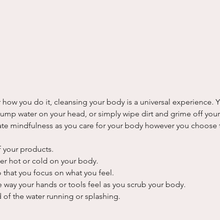
how you do it, cleansing your body is a universal experience. 
 dump water on your head, or simply wipe dirt and grime off you
te mindfulness as you care for your body however you choose 
f your products.
her hot or cold on your body.
 that you focus on what you feel.
e way your hands or tools feel as you scrub your body.
 of the water running or splashing.