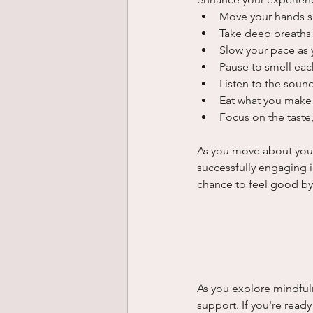
Move your hands s
Take deep breaths 
Slow your pace as 
Pause to smell eac
Listen to the soun
Eat what you make 
Focus on the taste,
As you move about your d
successfully engaging i
chance to feel good by 
As you explore mindful
support. If you're read