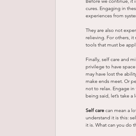
Before we continue, it 
cures. Engaging in these 
experiences from syste
They are also not exper
relieving. For others, i
tools that must be appl
Finally, self care and m
privilege to have space 
may have lost the abilit
make ends meet. Or perh
not to relax. Engage in
being said, let’s take a
Self care
 can mean a lo
understand it is this: 
it is. What can you do t