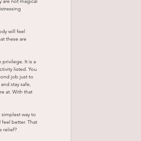
 are not magical 
stressing 
y will feel 
at these are 
privilege. It is a 
ivity listed. You 
cond job just to 
and stay safe, 
e at. With that 
 simplest way to 
feel better. That 
 relief?