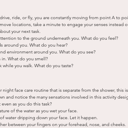
drive, ride, or fly, you are constantly moving from point A to po
move locations, take a minute to engage your senses instead of
about your next task.
ttention to the ground underneath you. What do you feel?
ds around you. What do you hear?
 and environment around you. What do you see?
 in. What do you smell?
nk while you walk. What do you taste?
 night face care routine that is separate from the shower, this is
n and notice the many sensations involved in this activity desig
 even as you do this task?
ture of the water as you wet your face.
 of water dripping down your face. Let it happen.
ther between your fingers on your forehead, nose, and cheeks.