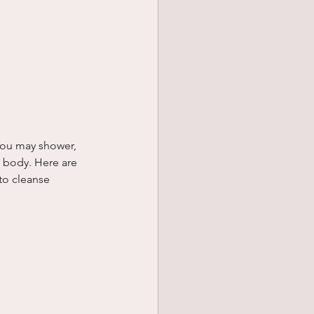
You may shower, 
r body. Here are 
to cleanse 