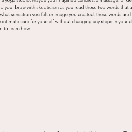
 a yoga studio. Maybe you imagined candles, a massage, or de
d your brow with skepticism as you read these two words that ap
 what sensation you felt or image you created, these words are h
intimate care for yourself without changing any steps in your d
on to learn how.