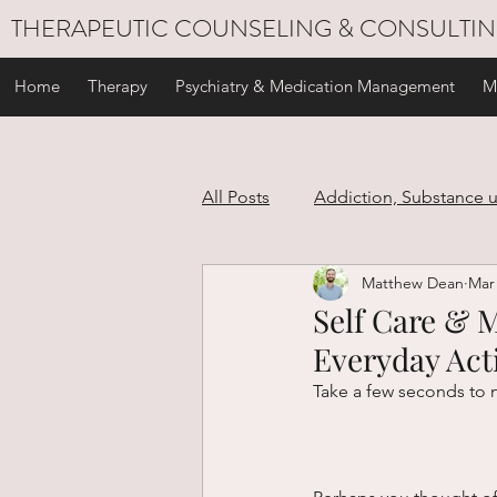
THERAPEUTIC COUNSELING & CONSULTI
Home
Therapy
Psychiatry & Medication Management
M
All Posts
Addiction, Substance 
Matthew Dean
Mar 
Stress Management
Self C
Self Care & M
Everyday Acti
Personal Development
Gri
Take a few seconds to 