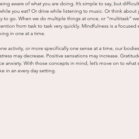
being aware of what you are doing. It’s simple to say, but difficu
ile you eat? Or drive while listening to music. Or think about yo
y to go. When we do multiple things at once, or “multitask” we 
tention from task to task very quickly. Mindfulness is a focused e
king in one at a time.
one activity, or more specifically one sense at a time, our bodi
tress may decrease. Positive sensations may increase. Gratitud
e anxiety. With those concepts in mind, let’s move on to what s
ke in an every day setting.