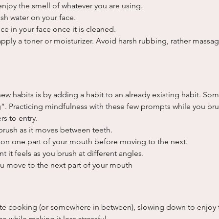
enjoy the smell of whatever you are using.
sh water on your face.
ce in your face once it is cleaned.
apply a toner or moisturizer. Avoid harsh rubbing, rather massa
ew habits is by adding a habit to an already existing habit. Some
. Practicing mindfulness with these few prompts while you brus
rs to entry.
brush as it moves between teeth.
on one part of your mouth before moving to the next.
t it feels as you brush at different angles.
ou move to the next part of your mouth
te cooking (or somewhere in between), slowing down to enjoy 
 while making it less stressful.