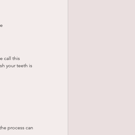
ge
 call this 
h your teeth is 
the process can 