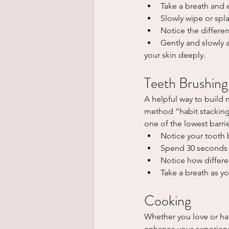
Take a breath and 
Slowly wipe or spla
Notice the differen
Gently and slowly 
your skin deeply.
Teeth Brushing
A helpful way to build n
method “habit stacking”
one of the lowest barrie
Notice your tooth 
Spend 30 seconds 
Notice how differen
Take a breath as y
Cooking
Whether you love or ha
enhance your experience