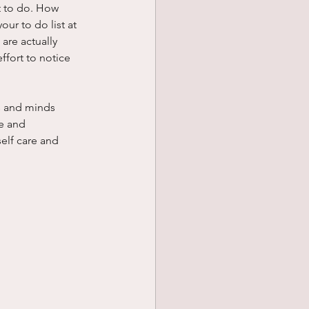
lt to do. How 
ur to do list at 
are actually 
ffort to notice 
es and minds 
e and 
elf care and 