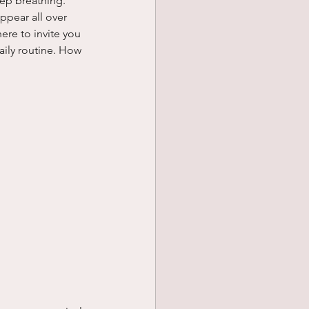
ep breathing. 
pear all over 
ere to invite you 
aily routine. How 