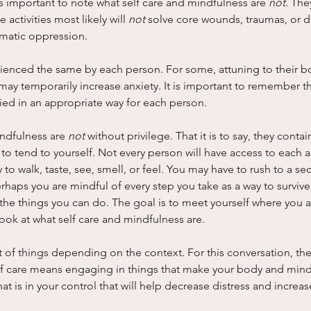
is important to note what self care and mindfulness are 
not. 
They
activities most likely will 
not 
solve core wounds, traumas, or di
matic oppression.
ienced the same by each person. For some, attuning to their bod
t may temporarily increase anxiety. It is important to remember th
ied in an appropriate way for each person.
indfulness are 
not
 without privilege. That it is to say, they contain 
to tend to yourself. Not every person will have access to each act
y to walk, taste, see, smell, or feel. You may have to rush to a se
aps you are mindful of every step you take as a way to survive 
 the things you can do. The goal is to meet yourself where you ar
 look at what self care and mindfulness are.
t of things depending on the context. For this conversation, the
self care means engaging in things that make your body and mind 
hat is in your control that will help decrease distress and increase