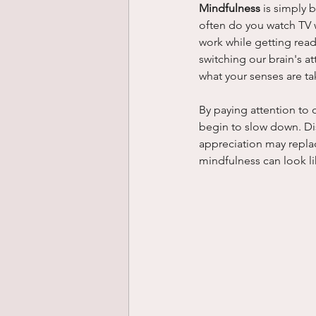
Mindfulness
 is simply 
often do you watch TV wh
work while getting read
switching our brain's at
what your senses are ta
By paying attention to 
begin to slow down. Dis
appreciation may replac
mindfulness can look li