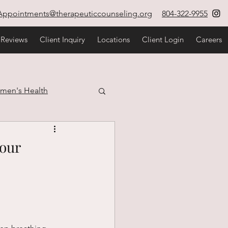
Appointments@therapeuticcounseling.org
804-322-9955
 Reviews
Client Inquiry
Locations
Client Login
Careers
men's Health
estyle
Your