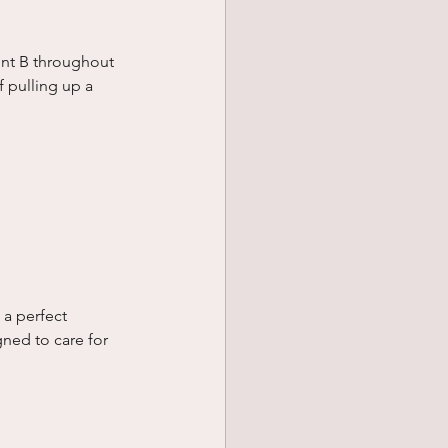
int B throughout 
 pulling up a 
 a perfect 
ned to care for 