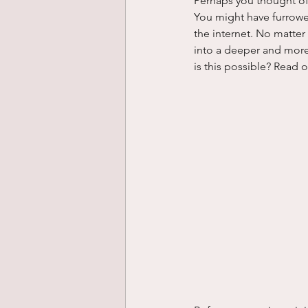
Perhaps you thought of
You might have furrowe
the internet. No matter
into a deeper and more 
is this possible? Read 