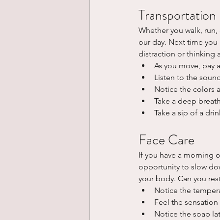
Transportation
Whether you walk, run, 
our day. Next time you 
distraction or thinking 
As you move, pay a
Listen to the soun
Notice the colors
Take a deep breath
Take a sip of a dri
Face Care
If you have a morning or
opportunity to slow dow
your body. Can you rest
Notice the tempera
Feel the sensation
Notice the soap la