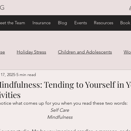
NG
eet the Team
Insurance
Blog
Events
Resources
Book
use
Holiday Stress
Children and Adolescents
Wo
17, 2025
5 min read
are
Family and Relationships
Trauma
Healthy Lif
indfulness: Tending to Yourself in 
vities
ef
notice what comes up for you when you read these two words:
Self Care
Mindfulness