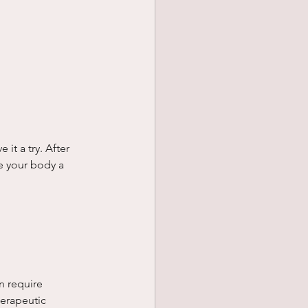
it a try. After 
e your body a 
n require 
erapeutic 