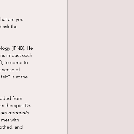
d ask the 
ns impact each 
ft, to come to 
t sense of 
elt” is at the 
s therapist Dr. 
 are moments 
 met with 
oothed, and 