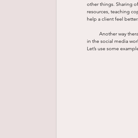
other things. Sharing o
resources, teaching copi
help a client feel better.
	Another way therapists care for their clients is through attunement. Attunement is not a buzzword 
in the social media wor
Let’s use some example