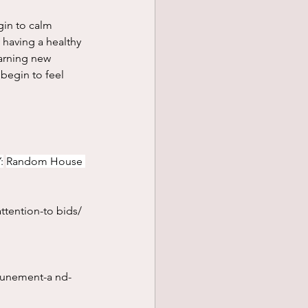
 having a healthy 
earning new 
begin to feel 
:
Random House 
ttention-to
 bids/
tunement-a
 nd-