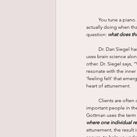
	You tune a piano. Or a violin. You go to the mechanic for a tuneup for your car. What are you 
actually doing when tha
question: 
what does th
	Dr. Dan Siegel has done extensive research in the field of Interpersonal Neurobiology (IPNB). He 
uses brain science alo
other. Dr. Siegel says, 
resonate with the inner
'feeling felt' that emerg
heart of attunement. 
	Clients are often coming to therapy because they have not received what they needed from 
important people in thei
Gottman uses the term 
where one individual re
attunement, the result i