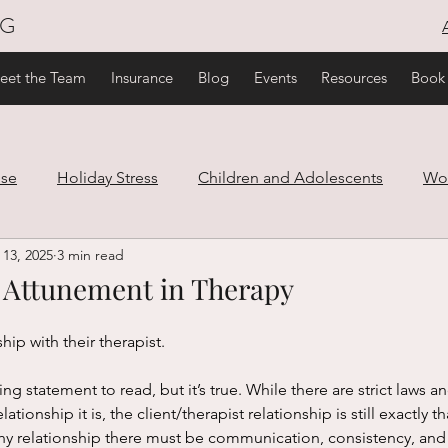
NG
eet the Team
Insurance
Blog
Events
Resources
Book
use
Holiday Stress
Children and Adolescents
Wo
 13, 2025
3 min read
are
Family and Relationships
Trauma
Healthy Lif
 Attunement in Therapy
ef
ship with their therapist. 
lationship it is, the client/therapist relationship is still exactly th
lthy relationship there must be communication, consistency, an