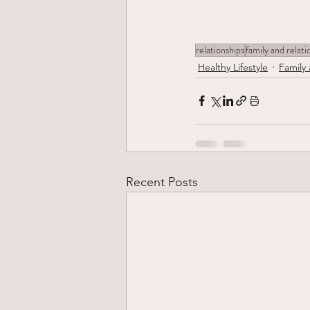
relationships
family and relati
Healthy Lifestyle
Family 
Recent Posts