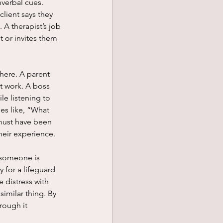
lient says they 
 A therapist’s job 
t or invites them 
t work. A boss 
le listening to 
es like, “What 
 must have been 
heir experience. 
 for a lifeguard 
 distress with 
imilar thing. By 
rough it 