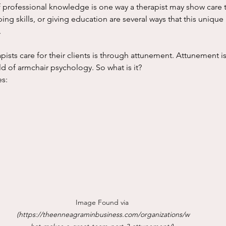
f professional knowledge is one way a therapist may show care to
ng skills, or giving education are several ways that this unique 
 
ld of armchair psychology. So what is it? 
s:
Image Found via 
(
https://theenneagraminbusiness.com/organizations/w