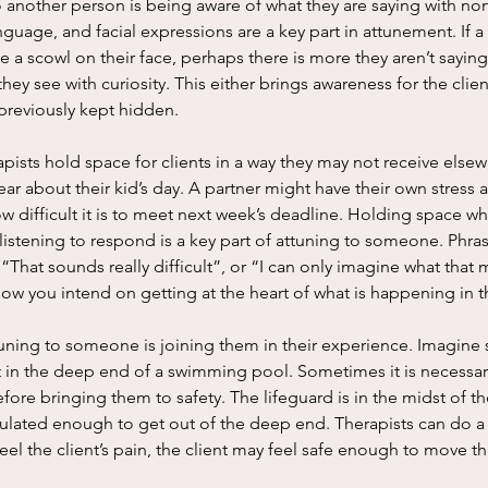
uage, and facial expressions are a key part in attunement. If a c
 a scowl on their face, perhaps there is more they aren’t saying.
hey see with curiosity. This either brings awareness for the clien
previously kept hidden. 
ar about their kid’s day. A partner might have their own stress a
 difficult it is to meet next week’s deadline. Holding space whi
listening to respond is a key part of attuning to someone. Phras
 “That sounds really difficult”, or “I can only imagine what that
know you intend on getting at the heart of what is happening in t
at in the deep end of a swimming pool. Sometimes it is necessary
ore bringing them to safety. The lifeguard is in the midst of the
ulated enough to get out of the deep end. Therapists can do a s
eel the client’s pain, the client may feel safe enough to move th