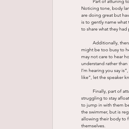
	Part of attuning to another person is being aware of what they are saying with nonverbal cues. 
Noticing tone, body lang
are doing great but have
is to gently name what t
to share what they had 
	Additionally, therapists hold space for clients in a way they may not receive elsewhere. A parent 
might be too busy to he
may not care to hear how
understand rather than 
I’m hearing you say is”,
like”, let the speaker 
	Finally, part of attuning to someone is joining them in their experience. Imagine someone is 
struggling to stay aflo
to jump in with them bef
the swimmer, but is reg
allowing their body to f
themselves. 