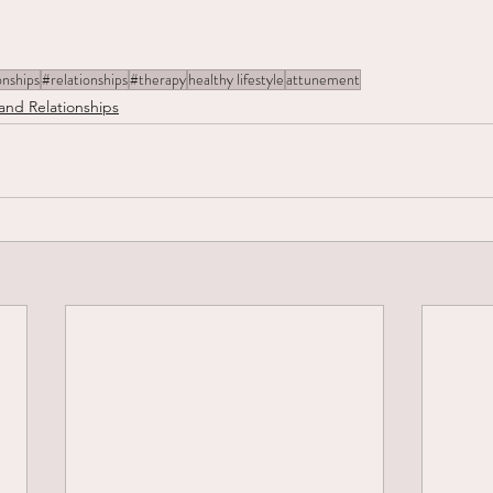
onships
#relationships
#therapy
healthy lifestyle
attunement
and Relationships