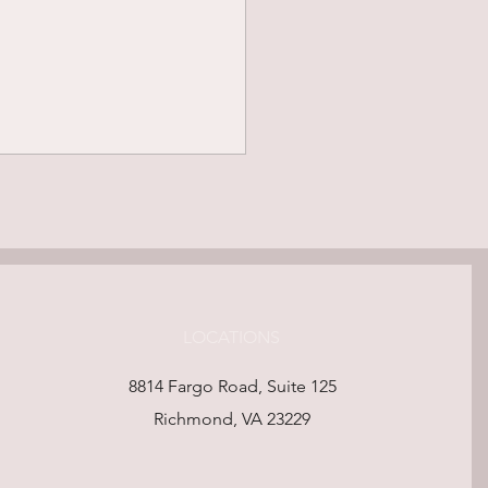
LOCATIONS
ning for Peace: How
8814 Fargo Road, Suite 125
of-Life Wishes Shape a
Richmond, VA 23229
ingful Life