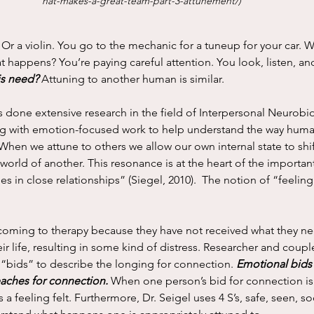
hat-makes-a-great-team-part-3-attunement/
) 
t happens? You’re paying careful attention. You look, listen, an
is need?
 Attuning to another human is similar. 
ng with emotion-focused work to help understand the way huma
“When we attune to others we allow our own internal state to shi
 world of another. This resonance is at the heart of the importan
es in close relationships” (Siegel, 2010).  The notion of “feeling f
r life, resulting in some kind of distress. Researcher and couple’
“bids” to describe the longing for connection. 
Emotional bids
aches for connection. 
When one person’s bid for connection is
s a feeling felt. Furthermore, Dr. Seigel uses 4 S’s, safe, seen, s