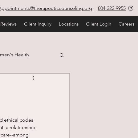
Appointments@therapeuticcounseling.org
804-322-9955
 Reviews
Client Inquiry
Locations
Client Login
Careers
men's Health
estyle
at: a relationship. 
d care--among 