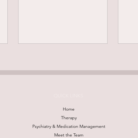
QUICK LINKS
Mirror Work: Less "Fixing,"
Plan
Home
More Feeling
End-
Therapy
Mean
Psychiatry & Medication Management
Meet the Team