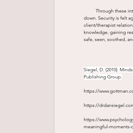
	Through these interpersonal interactions the brain changes. Nervous systems begin to calm 
down. Security is felt a
client/therapist relati
knowledge, gaining res
safe, seen, soothed, an
Siegel, D. (2010). Mind
Publishing Group.
https://www.gottman.co
https://drdansiegel.c
https://www.psycholog
meaningful-moments-o