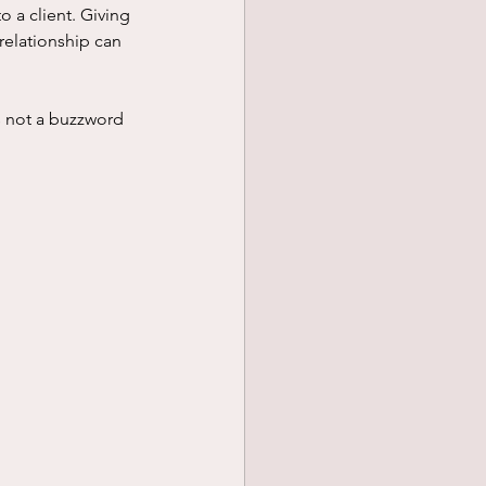
 a client. Giving 
relationship can 