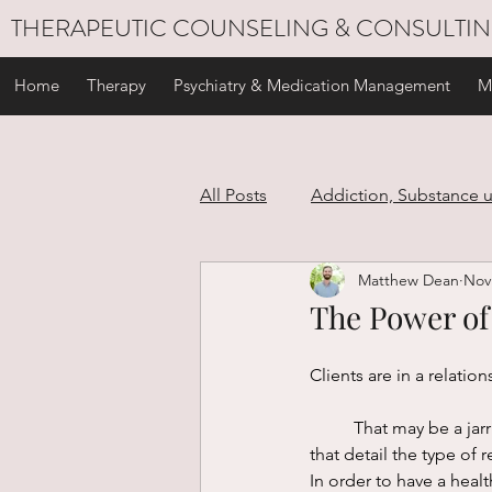
THERAPEUTIC COUNSELING & CONSULTI
Home
Therapy
Psychiatry & Medication Management
M
All Posts
Addiction, Substance 
Matthew Dean
Nov
Stress Management
Self C
The Power of
Personal Development
Gri
Clients are in a relation
	That may be a jarring statement to read, but it’s true. While there are strict laws and ethical codes 
that detail the type of re
In order to have a hea