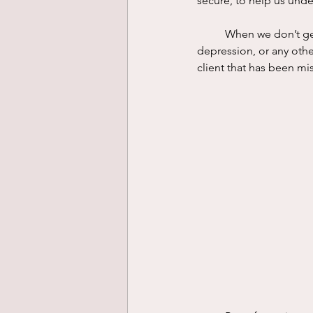
secure, to help us unde
	When we don’t get what we emotionally need the result is distress. It may show up as anxiety, 
depression, or any other
client that has been mis