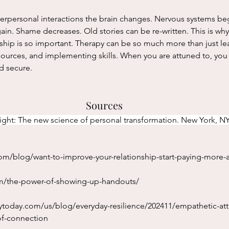
gain. Shame decreases. Old stories can be re-written. This is why
onship is so important. Therapy can be so much more than just l
ources, and implementing skills. When you are attuned to, you 
d secure. 
Sources
sight: The new science of personal transformation. New York, NY
m/blog/want-to-improve-your-relationship-start-paying-more-a
om/the-power-of-showing-up-handouts/
ytoday.com/us/blog/everyday-resilience/202411/empathetic-at
f-connection