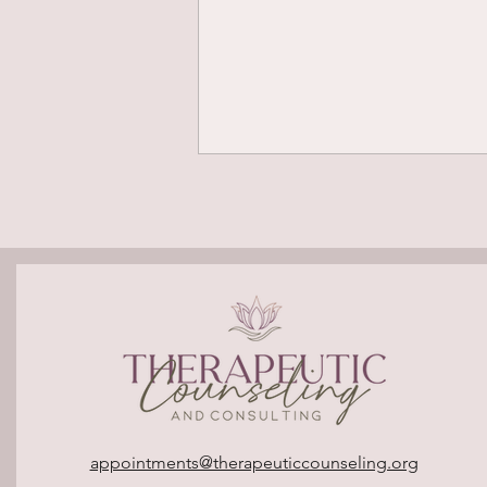
Polyvagal Theory: What Is It
and Why Does It Matter?
appointments@therapeuticcounseling.org