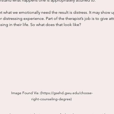
rstand what happens one is appropriately attuned to. 
 distressing experience. Part of the therapist’s job is to give a
sing in their life. So what does that look like? 
Image Found Via :(
https://gsehd.gwu.edu/choose-
right-counseling-degree
) 