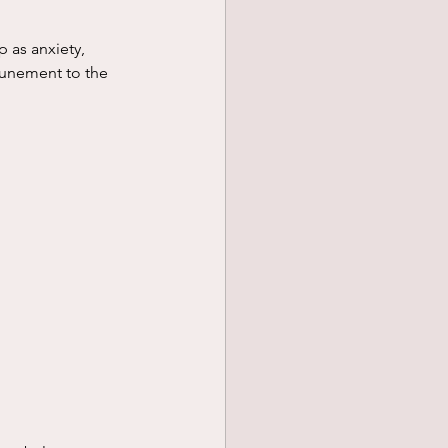
ttunement to the 